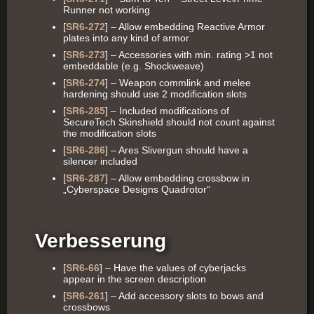
Runner not working
[
SR6-272
] – Allow embedding Reactive Armor
plates into any kind of armor
[
SR6-273
] – Accessories with min. rating >1 not
embeddable (e.g. Shockweave)
[
SR6-274
] – Weapon commlink and melee
hardening should use 2 modification slots
[
SR6-285
] – Included modifications of
SecureTech Skinshield should not count against
the modification slots
[
SR6-286
] – Ares Slivergun should have a
silencer included
[
SR6-287
] – Allow embedding crossbow in
„Cyberspace Designs Quadrotor“
Verbesserung
[
SR6-66
] – Have the values of cyberjacks
appear in the screen description
[
SR6-261
] – Add accessory slots to bows and
crossbows