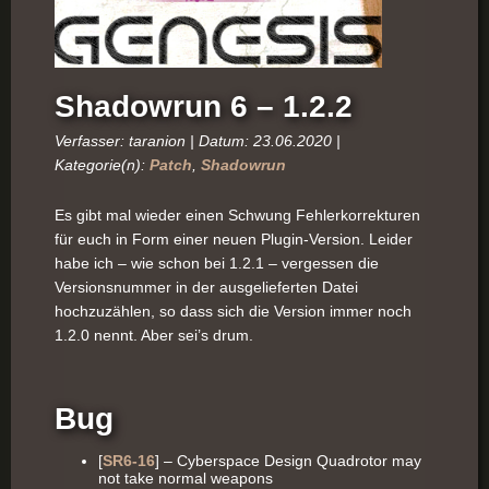
Shadowrun 6 – 1.2.2
Verfasser: taranion | Datum: 23.06.2020 |
Kategorie(n):
Patch
,
Shadowrun
Es gibt mal wieder einen Schwung Fehlerkorrekturen
für euch in Form einer neuen Plugin-Version. Leider
habe ich – wie schon bei 1.2.1 – vergessen die
Versionsnummer in der ausgelieferten Datei
hochzuzählen, so dass sich die Version immer noch
1.2.0 nennt. Aber sei’s drum.
Bug
[
SR6-16
] – Cyberspace Design Quadrotor may
not take normal weapons