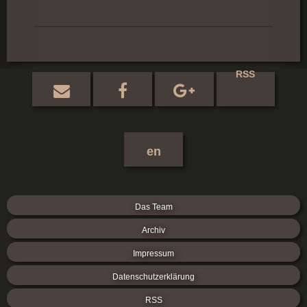
RSS
en
Das Team
Archiv
Impressum
Datenschutzerklärung
RSS