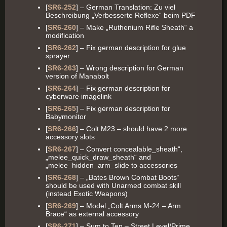
[
SR6-252
] – German Translation: Zu viel
Beschreibung „Verbesserte Reflexe“ beim PDF
[
SR6-260
] – Make „Ruthenium Rifle Sheath“ a
modification
[
SR6-262
] – Fix german description for glue
sprayer
[
SR6-263
] – Wrong description for German
version of Manabolt
[
SR6-264
] – Fix german description for
cyberware imagelink
[
SR6-265
] – Fix german description for
Babymonitor
[
SR6-266
] – Colt M23 – should have 2 more
accessory slots
[
SR6-267
] – Convert concealable_sheath“,
„melee_quick_draw_sheath“ and
„melee_hidden_arm_slide to accessories
[
SR6-268
] – „Bates Brown Combat Boots“
should be used with Unarmed combat skill
(instead Exotic Weapons)
[
SR6-269
] – Model „Colt Arms M-24 – Arm
Brace“ as external accessory
[
SR6-271
] – Sum to Ten – Street Level/Prime