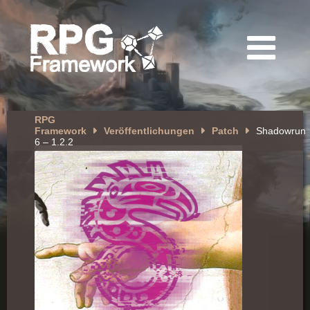
RPG
Framework
Veröffentlichungen
Patch
Shadowrun
6 – 1.2.2