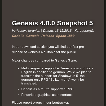
Genesis 4.0.0 Snapshot 5
Verfasser: taranion | Datum: 18.11.2018 | Kategorie(n):
Coriolis
,
Genesis
,
Release
,
Space 1889
In our download section you will find our first pre-
release of Genesis 4 suitable for the public.
Major changes compared to Genesis 3 are:
Multi-language support – Genesis now supports
English in addition to german. While we plan to
translate the support for Shadowrun 5, the
german-only RPG “Splittermond” won’t be
translated.
Coriolis as a fourth supported RPG
Reworked graphical user interface.
Please report errors in our bugtracker.