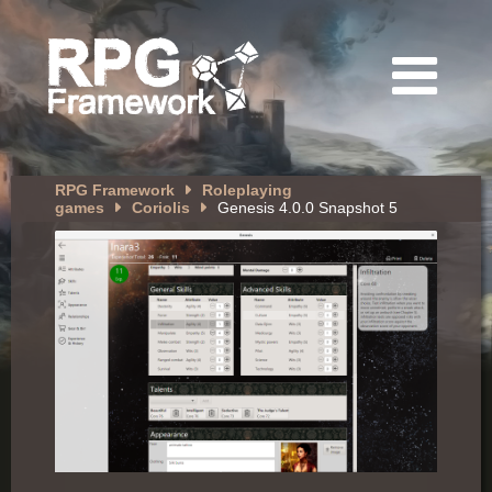
RPG Framework
Roleplaying
games
Coriolis
Genesis 4.0.0 Snapshot 5