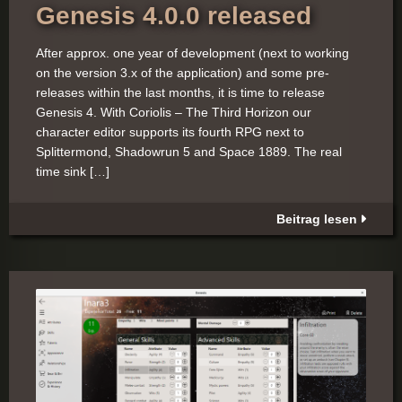
Genesis 4.0.0 released
After approx. one year of development (next to working
on the version 3.x of the application) and some pre-
releases within the last months, it is time to release
Genesis 4. With Coriolis – The Third Horizon our
character editor supports its fourth RPG next to
Splittermond, Shadowrun 5 and Space 1889. The real
time sink […]
Beitrag lesen