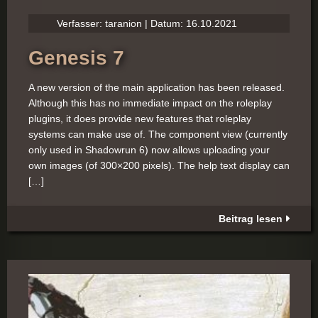
Verfasser: taranion | Datum: 16.10.2021
Genesis 7
A new version of the main application has been released.
Although this has no immediate impact on the roleplay
plugins, it does provide new features that roleplay
systems can make use of. The component view (currently
only used in Shadowrun 6) now allows uploading your
own images (of 300×200 pixels). The help text display can
[…]
Beitrag lesen