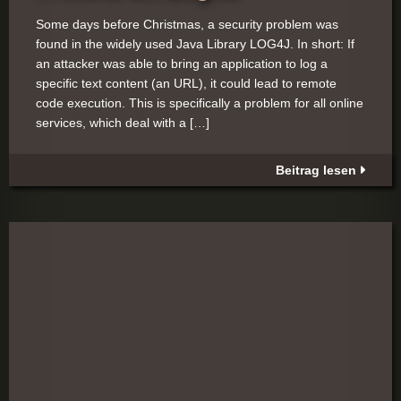
Some days before Christmas, a security problem was
found in the widely used Java Library LOG4J. In short: If
an attacker was able to bring an application to log a
specific text content (an URL), it could lead to remote
code execution. This is specifically a problem for all online
services, which deal with a […]
Beitrag lesen