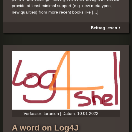
provide at least minimal support (e.g. new metatypes,
new qualities) from more recent books like […]
Beitrag lesen
Verfasser: taranion | Datum: 10.01.2022
A word on Log4J