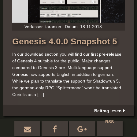
Verfasser: taranion | Datum: 18.11.2018
Genesis 4.0.0 Snapshot 5
In our download section you will find our first pre-release
of Genesis 4 suitable for the public. Major changes
compared to Genesis 3 are: Multi-language support –
Genesis now supports English in addition to german.
While we plan to translate the support for Shadowrun 5,
the german-only RPG “Splittermond” won’t be translated.
Coriolis as a […]
Beitrag lesen
RSS