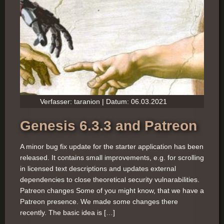
Verfasser: taranion | Datum: 06.03.2021
Genesis 6.3.3 and Patreon
A minor bug fix update for the starter application has been
released. It contains small improvements, e.g. for scrolling
in licensed text descriptions and updates external
dependencies to close theoretical security vulnarabilities.
Patreon changes Some of you might know, that we have a
Patreon presence. We made some changes there
recently. The basic idea is […]