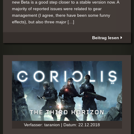
new Beta is a good step closer to a stable version now. A
majority of reported issues were related to gear
management (I agree, there have been some funny
effects), but also three major […]
Beitrag lesen
Verfasser: taranion | Datum: 22.12.2018