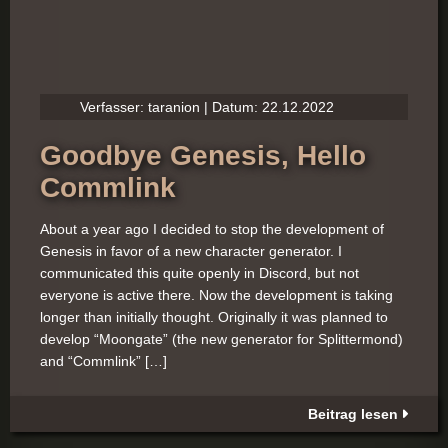
Verfasser: taranion | Datum: 22.12.2022
Goodbye Genesis, Hello
Commlink
About a year ago I decided to stop the development of
Genesis in favor of a new character generator. I
communicated this quite openly in Discord, but not
everyone is active there. Now the development is taking
longer than initially thought. Originally it was planned to
develop “Moongate” (the new generator for Splittermond)
and “Commlink” […]
Beitrag lesen