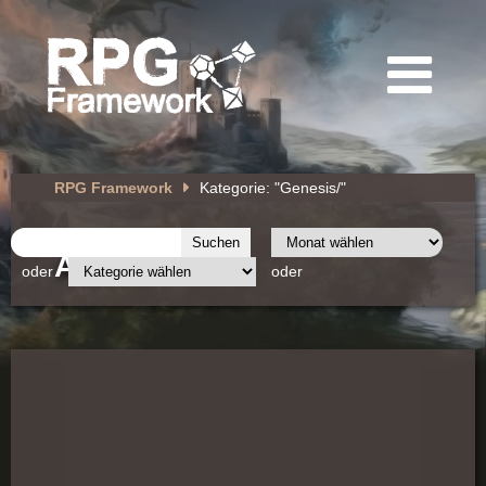
RPG Framework
Kategorie: "Genesis/"
Archiv
oder
oder