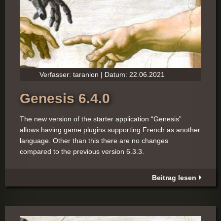
Verfasser: taranion | Datum: 22.06.2021
Genesis 6.4.0
The new version of the starter application “Genesis”
allows having game plugins supporting French as another
language. Other than this there are no changes
compared to the previous version 6.3.3.
Beitrag lesen