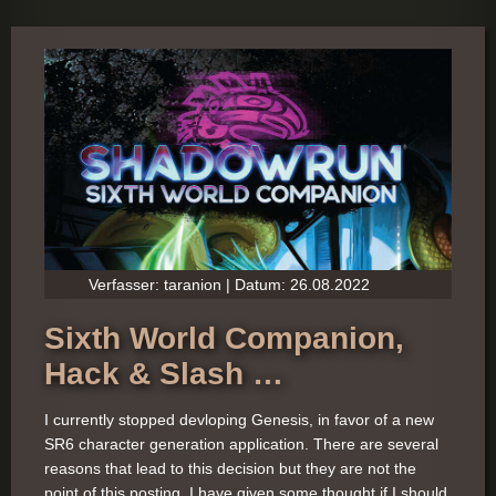
Verfasser: taranion | Datum: 26.08.2022
Sixth World Companion,
Hack & Slash …
I currently stopped devloping Genesis, in favor of a new
SR6 character generation application. There are several
reasons that lead to this decision but they are not the
point of this posting. I have given some thought if I should