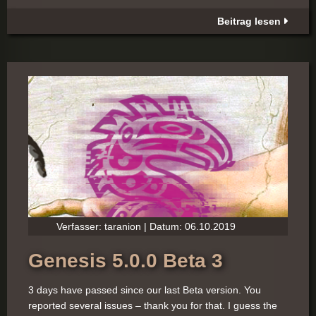
Beitrag lesen
Verfasser: taranion | Datum: 06.10.2019
Genesis 5.0.0 Beta 3
3 days have passed since our last Beta version. You
reported several issues – thank you for that. I guess the